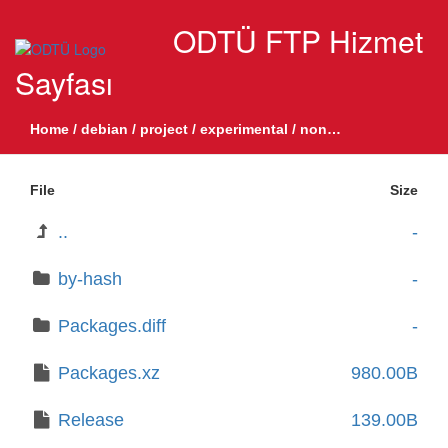
ODTÜ FTP Hizmet
Sayfası
Home
/
debian
/
project
/
experimental
/
non-free-firmware
/
bi
File
Size
..
-
by-hash
-
Packages.diff
-
Packages.xz
980.00B
Release
139.00B