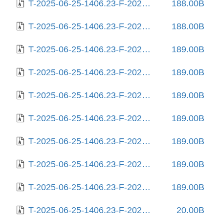
T-2025-06-25-1406.23-F-2025-04-16-0810.03.gz
188.00B
T-2025-06-25-1406.23-F-2025-04-23-1406.22.gz
188.00B
T-2025-06-25-1406.23-F-2025-04-29-1407.40.gz
189.00B
T-2025-06-25-1406.23-F-2025-05-09-2006.09.gz
189.00B
T-2025-06-25-1406.23-F-2025-05-13-0215.13.gz
189.00B
T-2025-06-25-1406.23-F-2025-05-17-1404.26.gz
189.00B
T-2025-06-25-1406.23-F-2025-05-19-0207.32.gz
189.00B
T-2025-06-25-1406.23-F-2025-05-20-0204.20.gz
189.00B
T-2025-06-25-1406.23-F-2025-05-22-1405.05.gz
189.00B
T-2025-06-25-1406.23-F-2025-06-05-0804.06.gz
20.00B