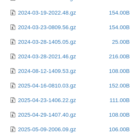
2024-03-19-2022.48.gz
154.00B
2024-03-23-0809.56.gz
154.00B
2024-03-28-1405.05.gz
25.00B
2024-03-28-2021.46.gz
216.00B
2024-08-12-1409.53.gz
108.00B
2025-04-16-0810.03.gz
152.00B
2025-04-23-1406.22.gz
111.00B
2025-04-29-1407.40.gz
108.00B
2025-05-09-2006.09.gz
106.00B