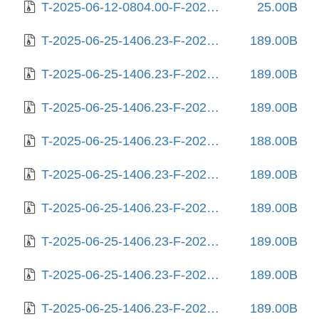
T-2025-06-12-0804.00-F-2025-06-12-0804.00.gz
25.00B
T-2025-06-25-1406.23-F-2023-02-03-0803.55.gz
189.00B
T-2025-06-25-1406.23-F-2023-02-05-2012.59.gz
189.00B
T-2025-06-25-1406.23-F-2023-02-06-1404.05.gz
189.00B
T-2025-06-25-1406.23-F-2023-02-09-2007.15.gz
188.00B
T-2025-06-25-1406.23-F-2023-02-10-0215.11.gz
189.00B
T-2025-06-25-1406.23-F-2023-03-14-0807.57.gz
189.00B
T-2025-06-25-1406.23-F-2023-03-31-0214.54.gz
189.00B
T-2025-06-25-1406.23-F-2023-11-22-2012.02.gz
189.00B
T-2025-06-25-1406.23-F-2024-02-11-0807.14.gz
189.00B