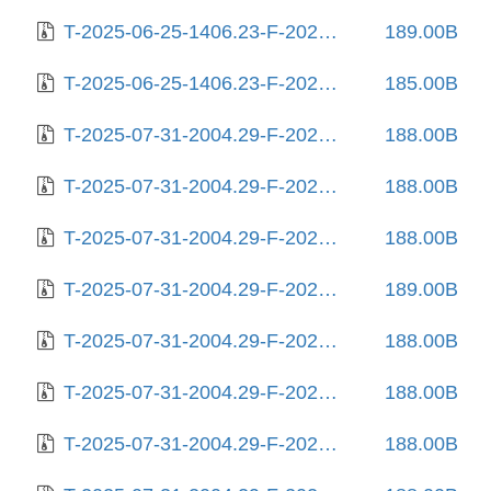
T-2025-06-25-1406.23-F-2025-06-12-0804.00.gz
189.00B
T-2025-06-25-1406.23-F-2025-06-25-1406.23.gz
185.00B
T-2025-07-31-2004.29-F-2023-02-03-0803.55.gz
188.00B
T-2025-07-31-2004.29-F-2023-02-05-2012.59.gz
188.00B
T-2025-07-31-2004.29-F-2023-02-06-1404.05.gz
188.00B
T-2025-07-31-2004.29-F-2023-02-09-2007.15.gz
189.00B
T-2025-07-31-2004.29-F-2023-02-10-0215.11.gz
188.00B
T-2025-07-31-2004.29-F-2023-03-14-0807.57.gz
188.00B
T-2025-07-31-2004.29-F-2023-03-31-0214.54.gz
188.00B