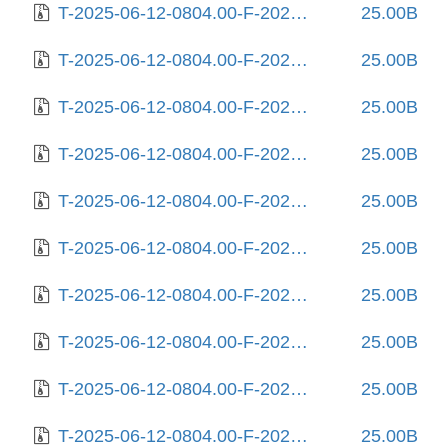
T-2025-06-12-0804.00-F-2024-02-17-1407.28.gz
25.00B
T-2025-06-12-0804.00-F-2024-02-19-0808.08.gz
25.00B
T-2025-06-12-0804.00-F-2024-03-04-0813.24.gz
25.00B
T-2025-06-12-0804.00-F-2024-03-12-0211.22.gz
25.00B
T-2025-06-12-0804.00-F-2024-03-19-2022.48.gz
25.00B
T-2025-06-12-0804.00-F-2024-03-23-0809.56.gz
25.00B
T-2025-06-12-0804.00-F-2024-03-28-1405.05.gz
25.00B
T-2025-06-12-0804.00-F-2024-03-28-2021.46.gz
25.00B
T-2025-06-12-0804.00-F-2024-08-12-1409.53.gz
25.00B
T-2025-06-12-0804.00-F-2025-04-16-0810.03.gz
25.00B