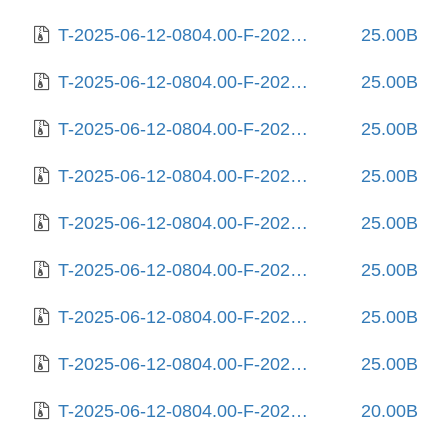
T-2025-06-12-0804.00-F-2025-04-23-1406.22.gz
25.00B
T-2025-06-12-0804.00-F-2025-04-29-1407.40.gz
25.00B
T-2025-06-12-0804.00-F-2025-05-09-2006.09.gz
25.00B
T-2025-06-12-0804.00-F-2025-05-13-0215.13.gz
25.00B
T-2025-06-12-0804.00-F-2025-05-17-1404.26.gz
25.00B
T-2025-06-12-0804.00-F-2025-05-19-0207.32.gz
25.00B
T-2025-06-12-0804.00-F-2025-05-20-0204.20.gz
25.00B
T-2025-06-12-0804.00-F-2025-05-22-1405.05.gz
25.00B
T-2025-06-12-0804.00-F-2025-06-05-0804.06.gz
20.00B