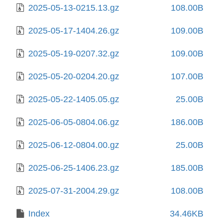
2025-05-13-0215.13.gz
108.00B
2025-05-17-1404.26.gz
109.00B
2025-05-19-0207.32.gz
109.00B
2025-05-20-0204.20.gz
107.00B
2025-05-22-1405.05.gz
25.00B
2025-06-05-0804.06.gz
186.00B
2025-06-12-0804.00.gz
25.00B
2025-06-25-1406.23.gz
185.00B
2025-07-31-2004.29.gz
108.00B
Index
34.46KB