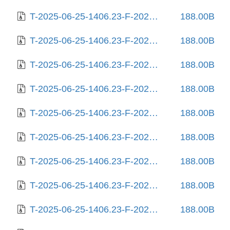
T-2025-06-25-1406.23-F-2024-02-17-1407.28.gz
188.00B
T-2025-06-25-1406.23-F-2024-02-19-0808.08.gz
188.00B
T-2025-06-25-1406.23-F-2024-03-04-0813.24.gz
188.00B
T-2025-06-25-1406.23-F-2024-03-12-0211.22.gz
188.00B
T-2025-06-25-1406.23-F-2024-03-19-2022.48.gz
188.00B
T-2025-06-25-1406.23-F-2024-03-23-0809.56.gz
188.00B
T-2025-06-25-1406.23-F-2024-03-28-1405.05.gz
188.00B
T-2025-06-25-1406.23-F-2024-03-28-2021.46.gz
188.00B
T-2025-06-25-1406.23-F-2024-08-12-1409.53.gz
188.00B