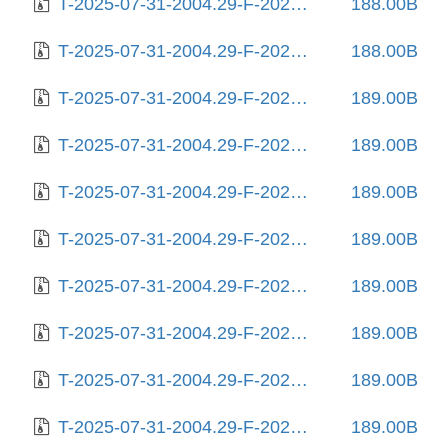
T-2025-07-31-2004.29-F-2023-11-22-2012.02.gz
188.00B
T-2025-07-31-2004.29-F-2024-02-11-0807.14.gz
188.00B
T-2025-07-31-2004.29-F-2024-02-17-1407.28.gz
189.00B
T-2025-07-31-2004.29-F-2024-02-19-0808.08.gz
189.00B
T-2025-07-31-2004.29-F-2024-03-04-0813.24.gz
189.00B
T-2025-07-31-2004.29-F-2024-03-12-0211.22.gz
189.00B
T-2025-07-31-2004.29-F-2024-03-19-2022.48.gz
189.00B
T-2025-07-31-2004.29-F-2024-03-23-0809.56.gz
189.00B
T-2025-07-31-2004.29-F-2024-03-28-1405.05.gz
189.00B
T-2025-07-31-2004.29-F-2024-03-28-2021.46.gz
189.00B