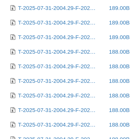
T-2025-07-31-2004.29-F-2024-08-12-1409.53.gz
189.00B
T-2025-07-31-2004.29-F-2025-04-16-0810.03.gz
189.00B
T-2025-07-31-2004.29-F-2025-04-23-1406.22.gz
189.00B
T-2025-07-31-2004.29-F-2025-04-29-1407.40.gz
188.00B
T-2025-07-31-2004.29-F-2025-05-09-2006.09.gz
188.00B
T-2025-07-31-2004.29-F-2025-05-13-0215.13.gz
188.00B
T-2025-07-31-2004.29-F-2025-05-17-1404.26.gz
188.00B
T-2025-07-31-2004.29-F-2025-05-19-0207.32.gz
188.00B
T-2025-07-31-2004.29-F-2025-05-20-0204.20.gz
188.00B