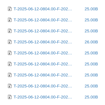
T-2025-06-12-0804.00-F-2023-02-03-0803.55.gz
25.00B
T-2025-06-12-0804.00-F-2023-02-05-2012.59.gz
25.00B
T-2025-06-12-0804.00-F-2023-02-06-1404.05.gz
25.00B
T-2025-06-12-0804.00-F-2023-02-09-2007.15.gz
26.00B
T-2025-06-12-0804.00-F-2023-02-10-0215.11.gz
25.00B
T-2025-06-12-0804.00-F-2023-03-14-0807.57.gz
25.00B
T-2025-06-12-0804.00-F-2023-03-31-0214.54.gz
25.00B
T-2025-06-12-0804.00-F-2023-11-22-2012.02.gz
25.00B
T-2025-06-12-0804.00-F-2024-02-11-0807.14.gz
25.00B