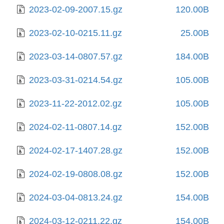
2023-02-09-2007.15.gz
120.00B
2023-02-10-0215.11.gz
25.00B
2023-03-14-0807.57.gz
184.00B
2023-03-31-0214.54.gz
105.00B
2023-11-22-2012.02.gz
105.00B
2024-02-11-0807.14.gz
152.00B
2024-02-17-1407.28.gz
152.00B
2024-02-19-0808.08.gz
152.00B
2024-03-04-0813.24.gz
154.00B
2024-03-12-0211.22.gz
154.00B