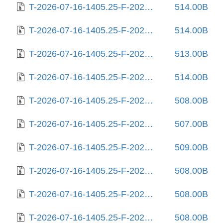
T-2026-07-16-1405.25-F-2025-08-12-0205.16.gz
514.00B
T-2026-07-16-1405.25-F-2025-08-13-2005.55.gz
514.00B
T-2026-07-16-1405.25-F-2025-08-17-0805.57.gz
513.00B
T-2026-07-16-1405.25-F-2025-08-18-2009.29.gz
514.00B
T-2026-07-16-1405.25-F-2025-08-22-2014.03.gz
508.00B
T-2026-07-16-1405.25-F-2025-08-25-1404.36.gz
507.00B
T-2026-07-16-1405.25-F-2025-08-25-2010.55.gz
509.00B
T-2026-07-16-1405.25-F-2025-08-26-1418.37.gz
508.00B
T-2026-07-16-1405.25-F-2025-08-27-0218.27.gz
508.00B
T-2026-07-16-1405.25-F-2025-08-27-1408.22.gz
508.00B