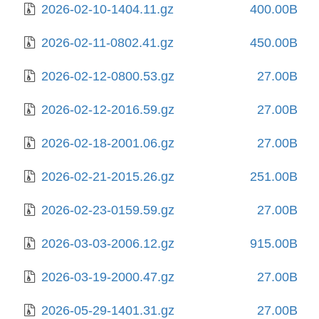
2026-02-10-1404.11.gz
400.00B
2026-02-11-0802.41.gz
450.00B
2026-02-12-0800.53.gz
27.00B
2026-02-12-2016.59.gz
27.00B
2026-02-18-2001.06.gz
27.00B
2026-02-21-2015.26.gz
251.00B
2026-02-23-0159.59.gz
27.00B
2026-03-03-2006.12.gz
915.00B
2026-03-19-2000.47.gz
27.00B
2026-05-29-1401.31.gz
27.00B