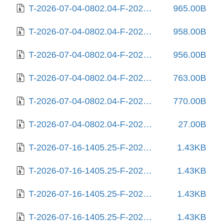
T-2026-07-04-0802.04-F-2026-03-19-2000.47.gz
965.00B
T-2026-07-04-0802.04-F-2026-05-29-1401.31.gz
958.00B
T-2026-07-04-0802.04-F-2026-06-08-2031.36.gz
956.00B
T-2026-07-04-0802.04-F-2026-06-13-0800.40.gz
763.00B
T-2026-07-04-0802.04-F-2026-06-16-2012.59.gz
770.00B
T-2026-07-04-0802.04-F-2026-07-04-0802.04.gz
27.00B
T-2026-07-16-1405.25-F-2025-06-19-1404.47.gz
1.43KB
T-2026-07-16-1405.25-F-2025-06-27-1406.03.gz
1.43KB
T-2026-07-16-1405.25-F-2025-06-28-0804.25.gz
1.43KB
T-2026-07-16-1405.25-F-2025-07-02-1404.30.gz
1.43KB