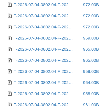
T-2026-07-04-0802.04-F-2025-10-03-0204.58.gz
972.00B
T-2026-07-04-0802.04-F-2025-10-06-1404.15.gz
972.00B
T-2026-07-04-0802.04-F-2025-10-06-2017.48.gz
972.00B
T-2026-07-04-0802.04-F-2025-10-11-2009.30.gz
969.00B
T-2026-07-04-0802.04-F-2025-10-18-0804.35.gz
965.00B
T-2026-07-04-0802.04-F-2025-11-06-1408.29.gz
965.00B
T-2026-07-04-0802.04-F-2025-11-24-0804.51.gz
958.00B
T-2026-07-04-0802.04-F-2025-12-24-0210.35.gz
964.00B
T-2026-07-04-0802.04-F-2025-12-27-2013.33.gz
958.00B
T-2026-07-04-0802.04-F-2026-01-09-1402.32.gz
961.00B