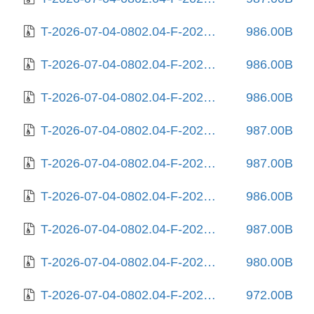
T-2026-07-04-0802.04-F-2025-08-27-1408.22.gz
986.00B
T-2026-07-04-0802.04-F-2025-08-27-2027.02.gz
986.00B
T-2026-07-04-0802.04-F-2025-08-29-0819.17.gz
986.00B
T-2026-07-04-0802.04-F-2025-08-31-0805.28.gz
987.00B
T-2026-07-04-0802.04-F-2025-09-05-1410.17.gz
987.00B
T-2026-07-04-0802.04-F-2025-09-10-2003.43.gz
986.00B
T-2026-07-04-0802.04-F-2025-09-11-0206.24.gz
987.00B
T-2026-07-04-0802.04-F-2025-10-01-0205.57.gz
980.00B
T-2026-07-04-0802.04-F-2025-10-02-2004.04.gz
972.00B