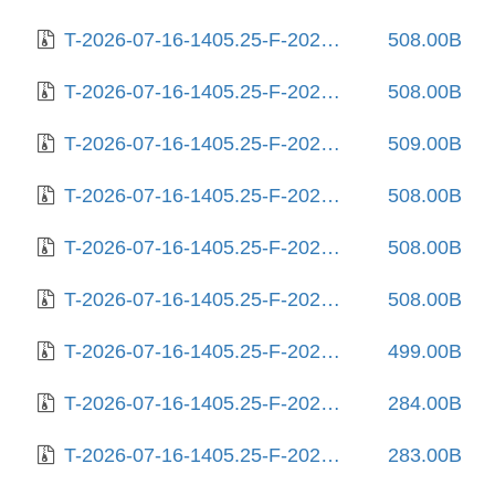
T-2026-07-16-1405.25-F-2025-08-27-2027.02.gz
508.00B
T-2026-07-16-1405.25-F-2025-08-29-0819.17.gz
508.00B
T-2026-07-16-1405.25-F-2025-08-31-0805.28.gz
509.00B
T-2026-07-16-1405.25-F-2025-09-05-1410.17.gz
508.00B
T-2026-07-16-1405.25-F-2025-09-10-2003.43.gz
508.00B
T-2026-07-16-1405.25-F-2025-09-11-0206.24.gz
508.00B
T-2026-07-16-1405.25-F-2025-10-01-0205.57.gz
499.00B
T-2026-07-16-1405.25-F-2025-10-02-2004.04.gz
284.00B
T-2026-07-16-1405.25-F-2025-10-03-0204.58.gz
283.00B