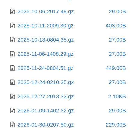
2025-10-06-2017.48.gz
29.00B
2025-10-11-2009.30.gz
403.00B
2025-10-18-0804.35.gz
27.00B
2025-11-06-1408.29.gz
27.00B
2025-11-24-0804.51.gz
449.00B
2025-12-24-0210.35.gz
27.00B
2025-12-27-2013.33.gz
2.10KB
2026-01-09-1402.32.gz
29.00B
2026-01-30-0207.50.gz
229.00B