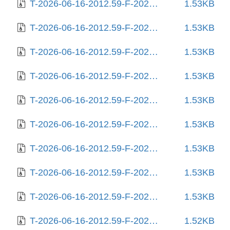
T-2026-06-16-2012.59-F-2025-08-26-1418.37.gz
1.53KB
T-2026-06-16-2012.59-F-2025-08-27-0218.27.gz
1.53KB
T-2026-06-16-2012.59-F-2025-08-27-1408.22.gz
1.53KB
T-2026-06-16-2012.59-F-2025-08-27-2027.02.gz
1.53KB
T-2026-06-16-2012.59-F-2025-08-29-0819.17.gz
1.53KB
T-2026-06-16-2012.59-F-2025-08-31-0805.28.gz
1.53KB
T-2026-06-16-2012.59-F-2025-09-05-1410.17.gz
1.53KB
T-2026-06-16-2012.59-F-2025-09-10-2003.43.gz
1.53KB
T-2026-06-16-2012.59-F-2025-09-11-0206.24.gz
1.53KB
T-2026-06-16-2012.59-F-2025-10-01-0205.57.gz
1.52KB