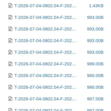
T-2026-07-04-0802.04-F-2025-08-11-0231.12.gz
1.43KB
T-2026-07-04-0802.04-F-2025-08-12-0205.16.gz
993.00B
T-2026-07-04-0802.04-F-2025-08-13-2005.55.gz
993.00B
T-2026-07-04-0802.04-F-2025-08-17-0805.57.gz
993.00B
T-2026-07-04-0802.04-F-2025-08-18-2009.29.gz
993.00B
T-2026-07-04-0802.04-F-2025-08-22-2014.03.gz
989.00B
T-2026-07-04-0802.04-F-2025-08-25-1404.36.gz
985.00B
T-2026-07-04-0802.04-F-2025-08-25-2010.55.gz
986.00B
T-2026-07-04-0802.04-F-2025-08-26-1418.37.gz
987.00B
T-2026-07-04-0802.04-F-2025-08-27-0218.27.gz
987.00B