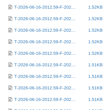
T-2026-06-16-2012.59-F-2025-10-02-2004.04.gz
1.52KB
T-2026-06-16-2012.59-F-2025-10-03-0204.58.gz
1.52KB
T-2026-06-16-2012.59-F-2025-10-06-1404.15.gz
1.52KB
T-2026-06-16-2012.59-F-2025-10-06-2017.48.gz
1.52KB
T-2026-06-16-2012.59-F-2025-10-11-2009.30.gz
1.52KB
T-2026-06-16-2012.59-F-2025-10-18-0804.35.gz
1.51KB
T-2026-06-16-2012.59-F-2025-11-06-1408.29.gz
1.51KB
T-2026-06-16-2012.59-F-2025-11-24-0804.51.gz
1.51KB
T-2026-06-16-2012.59-F-2025-12-24-0210.35.gz
1.51KB