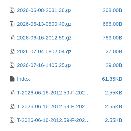
2026-06-08-2031.36.gz
268.00B
2026-06-13-0800.40.gz
686.00B
2026-06-16-2012.59.gz
763.00B
2026-07-04-0802.04.gz
27.00B
2026-07-16-1405.25.gz
29.00B
Index
61.85KB
T-2026-06-16-2012.59-F-2025-06-10-1406.46.gz
2.55KB
T-2026-06-16-2012.59-F-2025-06-12-0204.25.gz
2.55KB
T-2026-06-16-2012.59-F-2025-06-19-1404.47.gz
2.55KB