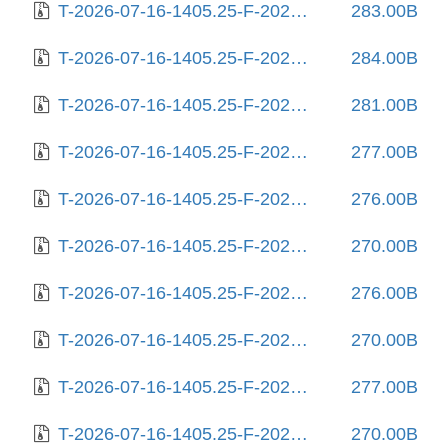
T-2026-07-16-1405.25-F-2025-10-06-1404.15.gz
283.00B
T-2026-07-16-1405.25-F-2025-10-06-2017.48.gz
284.00B
T-2026-07-16-1405.25-F-2025-10-11-2009.30.gz
281.00B
T-2026-07-16-1405.25-F-2025-10-18-0804.35.gz
277.00B
T-2026-07-16-1405.25-F-2025-11-06-1408.29.gz
276.00B
T-2026-07-16-1405.25-F-2025-11-24-0804.51.gz
270.00B
T-2026-07-16-1405.25-F-2025-12-24-0210.35.gz
276.00B
T-2026-07-16-1405.25-F-2025-12-27-2013.33.gz
270.00B
T-2026-07-16-1405.25-F-2026-01-09-1402.32.gz
277.00B
T-2026-07-16-1405.25-F-2026-01-30-0207.50.gz
270.00B