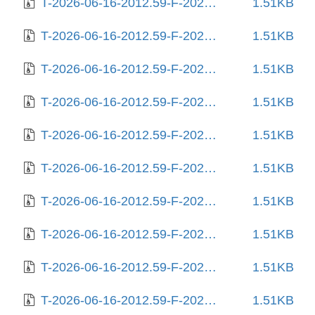
T-2026-06-16-2012.59-F-2025-12-27-2013.33.gz
1.51KB
T-2026-06-16-2012.59-F-2026-01-09-1402.32.gz
1.51KB
T-2026-06-16-2012.59-F-2026-01-30-0207.50.gz
1.51KB
T-2026-06-16-2012.59-F-2026-02-10-1404.11.gz
1.51KB
T-2026-06-16-2012.59-F-2026-02-11-0802.41.gz
1.51KB
T-2026-06-16-2012.59-F-2026-02-12-0800.53.gz
1.51KB
T-2026-06-16-2012.59-F-2026-02-12-2016.59.gz
1.51KB
T-2026-06-16-2012.59-F-2026-02-18-2001.06.gz
1.51KB
T-2026-06-16-2012.59-F-2026-02-21-2015.26.gz
1.51KB
T-2026-06-16-2012.59-F-2026-02-23-0159.59.gz
1.51KB