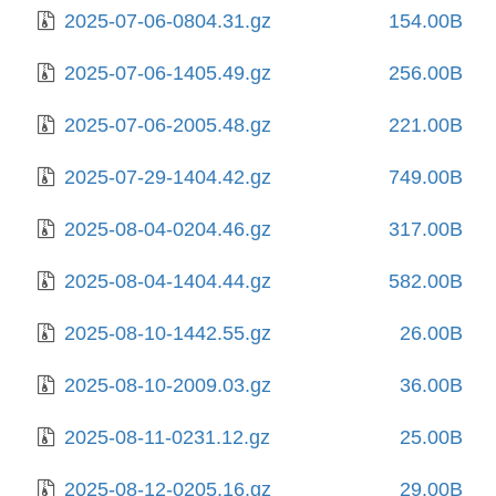
2025-07-06-0804.31.gz
154.00B
2025-07-06-1405.49.gz
256.00B
2025-07-06-2005.48.gz
221.00B
2025-07-29-1404.42.gz
749.00B
2025-08-04-0204.46.gz
317.00B
2025-08-04-1404.44.gz
582.00B
2025-08-10-1442.55.gz
26.00B
2025-08-10-2009.03.gz
36.00B
2025-08-11-0231.12.gz
25.00B
2025-08-12-0205.16.gz
29.00B