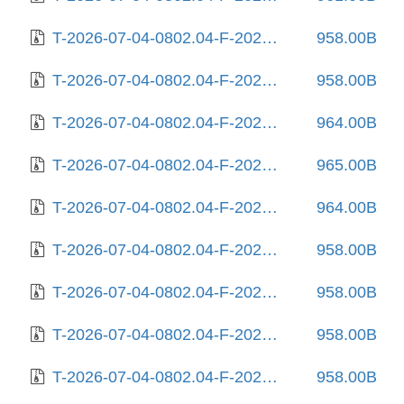
T-2026-07-04-0802.04-F-2026-01-30-0207.50.gz
958.00B
T-2026-07-04-0802.04-F-2026-02-10-1404.11.gz
958.00B
T-2026-07-04-0802.04-F-2026-02-11-0802.41.gz
964.00B
T-2026-07-04-0802.04-F-2026-02-12-0800.53.gz
965.00B
T-2026-07-04-0802.04-F-2026-02-12-2016.59.gz
964.00B
T-2026-07-04-0802.04-F-2026-02-18-2001.06.gz
958.00B
T-2026-07-04-0802.04-F-2026-02-21-2015.26.gz
958.00B
T-2026-07-04-0802.04-F-2026-02-23-0159.59.gz
958.00B
T-2026-07-04-0802.04-F-2026-03-03-2006.12.gz
958.00B