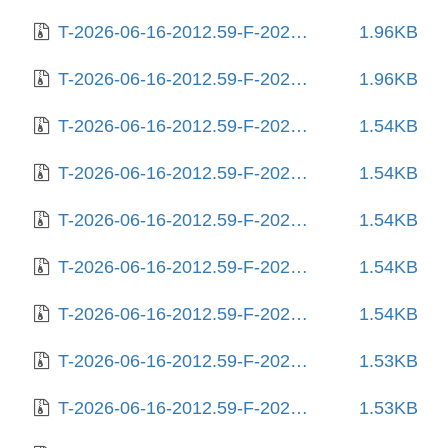
T-2026-06-16-2012.59-F-2025-08-10-2009.03.gz
1.96KB
T-2026-06-16-2012.59-F-2025-08-11-0231.12.gz
1.96KB
T-2026-06-16-2012.59-F-2025-08-12-0205.16.gz
1.54KB
T-2026-06-16-2012.59-F-2025-08-13-2005.55.gz
1.54KB
T-2026-06-16-2012.59-F-2025-08-17-0805.57.gz
1.54KB
T-2026-06-16-2012.59-F-2025-08-18-2009.29.gz
1.54KB
T-2026-06-16-2012.59-F-2025-08-22-2014.03.gz
1.54KB
T-2026-06-16-2012.59-F-2025-08-25-1404.36.gz
1.53KB
T-2026-06-16-2012.59-F-2025-08-25-2010.55.gz
1.53KB