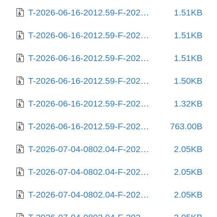
T-2026-06-16-2012.59-F-2026-03-03-2006.12.gz
1.51KB
T-2026-06-16-2012.59-F-2026-03-19-2000.47.gz
1.51KB
T-2026-06-16-2012.59-F-2026-05-29-1401.31.gz
1.51KB
T-2026-06-16-2012.59-F-2026-06-08-2031.36.gz
1.50KB
T-2026-06-16-2012.59-F-2026-06-13-0800.40.gz
1.32KB
T-2026-06-16-2012.59-F-2026-06-16-2012.59.gz
763.00B
T-2026-07-04-0802.04-F-2025-06-12-0204.25.gz
2.05KB
T-2026-07-04-0802.04-F-2025-06-19-1404.47.gz
2.05KB
T-2026-07-04-0802.04-F-2025-06-27-1406.03.gz
2.05KB