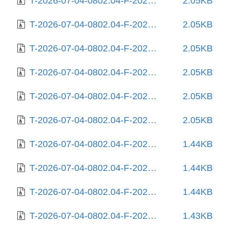
T-2026-07-04-0802.04-F-2025-06-28-0804.25.gz
2.05KB
T-2026-07-04-0802.04-F-2025-07-02-1404.30.gz
2.05KB
T-2026-07-04-0802.04-F-2025-07-06-0804.31.gz
2.05KB
T-2026-07-04-0802.04-F-2025-07-06-1405.49.gz
2.05KB
T-2026-07-04-0802.04-F-2025-07-06-2005.48.gz
2.05KB
T-2026-07-04-0802.04-F-2025-07-29-1404.42.gz
2.05KB
T-2026-07-04-0802.04-F-2025-08-04-0204.46.gz
1.44KB
T-2026-07-04-0802.04-F-2025-08-04-1404.44.gz
1.44KB
T-2026-07-04-0802.04-F-2025-08-10-1442.55.gz
1.44KB
T-2026-07-04-0802.04-F-2025-08-10-2009.03.gz
1.43KB