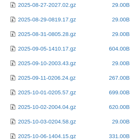
2025-08-27-2027.02.gz
29.00B
2025-08-29-0819.17.gz
29.00B
2025-08-31-0805.28.gz
29.00B
2025-09-05-1410.17.gz
604.00B
2025-09-10-2003.43.gz
29.00B
2025-09-11-0206.24.gz
267.00B
2025-10-01-0205.57.gz
699.00B
2025-10-02-2004.04.gz
620.00B
2025-10-03-0204.58.gz
29.00B
2025-10-06-1404.15.gz
331.00B