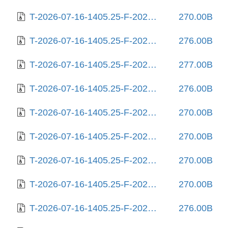
T-2026-07-16-1405.25-F-2026-02-10-1404.11.gz
270.00B
T-2026-07-16-1405.25-F-2026-02-11-0802.41.gz
276.00B
T-2026-07-16-1405.25-F-2026-02-12-0800.53.gz
277.00B
T-2026-07-16-1405.25-F-2026-02-12-2016.59.gz
276.00B
T-2026-07-16-1405.25-F-2026-02-18-2001.06.gz
270.00B
T-2026-07-16-1405.25-F-2026-02-21-2015.26.gz
270.00B
T-2026-07-16-1405.25-F-2026-02-23-0159.59.gz
270.00B
T-2026-07-16-1405.25-F-2026-03-03-2006.12.gz
270.00B
T-2026-07-16-1405.25-F-2026-03-19-2000.47.gz
276.00B