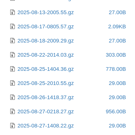
2025-08-13-2005.55.gz
27.00B
2025-08-17-0805.57.gz
2.09KB
2025-08-18-2009.29.gz
27.00B
2025-08-22-2014.03.gz
303.00B
2025-08-25-1404.36.gz
778.00B
2025-08-25-2010.55.gz
29.00B
2025-08-26-1418.37.gz
29.00B
2025-08-27-0218.27.gz
956.00B
2025-08-27-1408.22.gz
29.00B