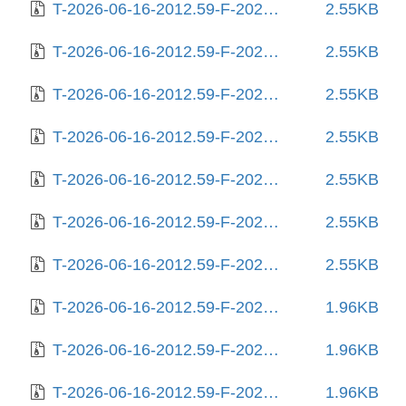
T-2026-06-16-2012.59-F-2025-06-27-1406.03.gz
2.55KB
T-2026-06-16-2012.59-F-2025-06-28-0804.25.gz
2.55KB
T-2026-06-16-2012.59-F-2025-07-02-1404.30.gz
2.55KB
T-2026-06-16-2012.59-F-2025-07-06-0804.31.gz
2.55KB
T-2026-06-16-2012.59-F-2025-07-06-1405.49.gz
2.55KB
T-2026-06-16-2012.59-F-2025-07-06-2005.48.gz
2.55KB
T-2026-06-16-2012.59-F-2025-07-29-1404.42.gz
2.55KB
T-2026-06-16-2012.59-F-2025-08-04-0204.46.gz
1.96KB
T-2026-06-16-2012.59-F-2025-08-04-1404.44.gz
1.96KB
T-2026-06-16-2012.59-F-2025-08-10-1442.55.gz
1.96KB