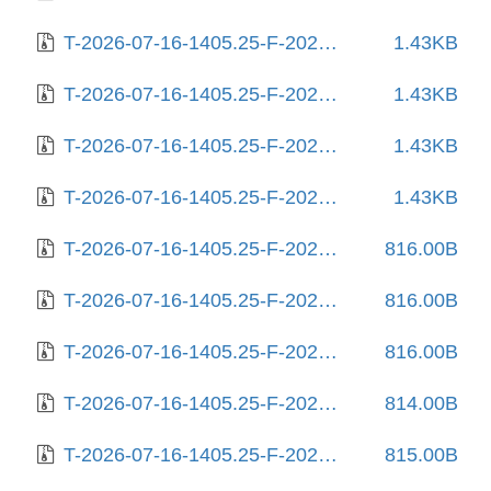
T-2026-07-16-1405.25-F-2025-07-06-0804.31.gz
1.43KB
T-2026-07-16-1405.25-F-2025-07-06-1405.49.gz
1.43KB
T-2026-07-16-1405.25-F-2025-07-06-2005.48.gz
1.43KB
T-2026-07-16-1405.25-F-2025-07-29-1404.42.gz
1.43KB
T-2026-07-16-1405.25-F-2025-08-04-0204.46.gz
816.00B
T-2026-07-16-1405.25-F-2025-08-04-1404.44.gz
816.00B
T-2026-07-16-1405.25-F-2025-08-10-1442.55.gz
816.00B
T-2026-07-16-1405.25-F-2025-08-10-2009.03.gz
814.00B
T-2026-07-16-1405.25-F-2025-08-11-0231.12.gz
815.00B