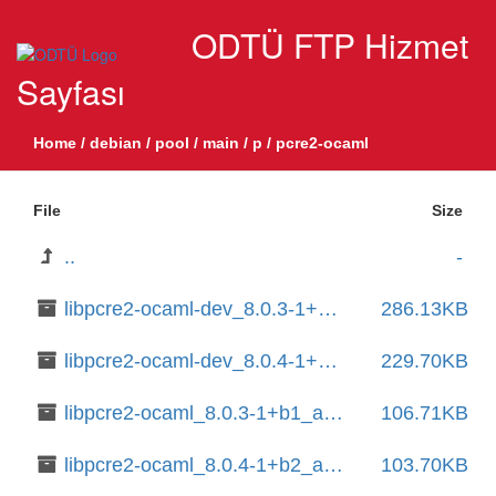
ODTÜ FTP Hizmet
Sayfası
Home
/
debian
/
pool
/
main
/
p
/
pcre2-ocaml
File
Size
..
-
libpcre2-ocaml-dev_8.0.3-1+b1_amd64.deb
286.13KB
libpcre2-ocaml-dev_8.0.4-1+b2_amd64.deb
229.70KB
libpcre2-ocaml_8.0.3-1+b1_amd64.deb
106.71KB
libpcre2-ocaml_8.0.4-1+b2_amd64.deb
103.70KB