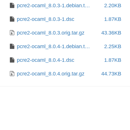
pcre2-ocaml_8.0.3-1.debian.tar.xz
2.20KB
pcre2-ocaml_8.0.3-1.dsc
1.87KB
pcre2-ocaml_8.0.3.orig.tar.gz
43.36KB
pcre2-ocaml_8.0.4-1.debian.tar.xz
2.25KB
pcre2-ocaml_8.0.4-1.dsc
1.87KB
pcre2-ocaml_8.0.4.orig.tar.gz
44.73KB