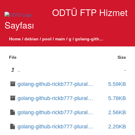
ODTÜ FTP Hizmet
Sayfası
Home
/
debian
/
pool
/
main
/
g
/
golang-github-rickb777-plural
File
Size
..
-
golang-github-rickb777-plural-dev_1.2.1-2_all.deb
5.59KB
golang-github-rickb777-plural-dev_1.3.0-2_all.deb
5.78KB
golang-github-rickb777-plural_1.2.1-2.debian.tar.xz
2.56KB
golang-github-rickb777-plural_1.2.1-2.dsc
2.20KB