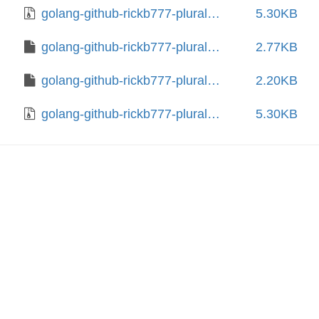
golang-github-rickb777-plural_1.2.1.orig.tar.gz
5.30KB
golang-github-rickb777-plural_1.3.0-2.debian.tar.xz
2.77KB
golang-github-rickb777-plural_1.3.0-2.dsc
2.20KB
golang-github-rickb777-plural_1.3.0.orig.tar.gz
5.30KB