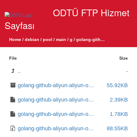
ODTÜ FTP Hizmet
Sayfası
Home
/
debian
/
pool
/
main
/
g
/
golang-github-aliyun-aliyun-oss-go-sdk
File
Size
..
-
golang-github-aliyun-aliyun-oss-go-sdk-dev_1.5.0+dfsg1-2_all.deb
55.92KB
golang-github-aliyun-aliyun-oss-go-sdk_1.5.0+dfsg1-2.debian.tar.xz
2.39KB
golang-github-aliyun-aliyun-oss-go-sdk_1.5.0+dfsg1-2.dsc
1.78KB
golang-github-aliyun-aliyun-oss-go-sdk_1.5.0+dfsg1.orig.tar.gz
88.55KB