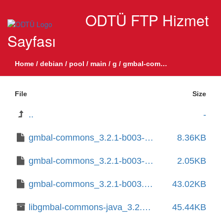
ODTÜ FTP Hizmet
Sayfası
Home
/
debian
/
pool
/
main
/
g
/
gmbal-commons
File
Size
..
-
gmbal-commons_3.2.1-b003-1.1.debian.tar.xz
8.36KB
gmbal-commons_3.2.1-b003-1.1.dsc
2.05KB
gmbal-commons_3.2.1-b003.orig.tar.xz
43.02KB
libgmbal-commons-java_3.2.1-b003-1.1_all.deb
45.44KB