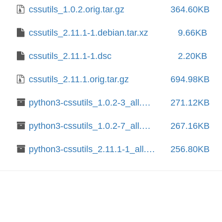
cssutils_1.0.2.orig.tar.gz
364.60KB
cssutils_2.11.1-1.debian.tar.xz
9.66KB
cssutils_2.11.1-1.dsc
2.20KB
cssutils_2.11.1.orig.tar.gz
694.98KB
python3-cssutils_1.0.2-3_all.deb
271.12KB
python3-cssutils_1.0.2-7_all.deb
267.16KB
python3-cssutils_2.11.1-1_all.deb
256.80KB