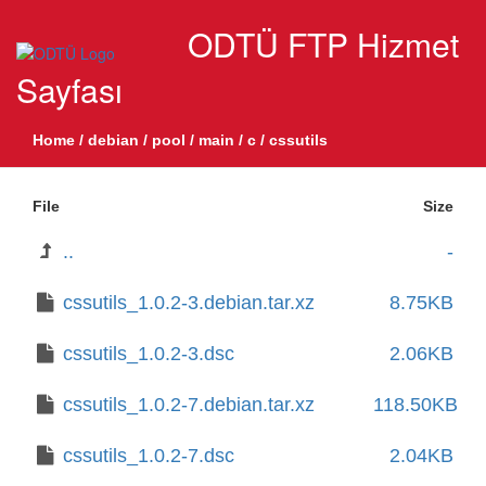
ODTÜ FTP Hizmet
Sayfası
Home
/
debian
/
pool
/
main
/
c
/
cssutils
File
Size
..
-
cssutils_1.0.2-3.debian.tar.xz
8.75KB
cssutils_1.0.2-3.dsc
2.06KB
cssutils_1.0.2-7.debian.tar.xz
118.50KB
cssutils_1.0.2-7.dsc
2.04KB