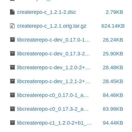
createrepo-c_1.2.1-2.dsc
2.79KB
createrepo-c_1.2.1.orig.tar.gz
624.14KB
libcreaterepo-c-dev_0.17.0-1_amd64.deb
26.24KB
libcreaterepo-c-dev_0.17.3-2_amd64.deb
25.90KB
libcreaterepo-c-dev_1.2.0-2+b1_amd64.deb
28.48KB
libcreaterepo-c-dev_1.2.1-2+b1_amd64.deb
28.45KB
libcreaterepo-c0_0.17.0-1_amd64.deb
84.46KB
libcreaterepo-c0_0.17.3-2_amd64.deb
83.99KB
libcreaterepo-c1_1.2.0-2+b1_amd64.deb
94.44KB