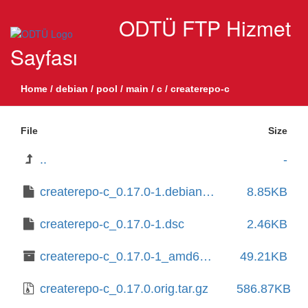
ODTÜ FTP Hizmet
Sayfası
Home
/
debian
/
pool
/
main
/
c
/
createrepo-c
File
Size
..
-
createrepo-c_0.17.0-1.debian.tar.xz
8.85KB
createrepo-c_0.17.0-1.dsc
2.46KB
createrepo-c_0.17.0-1_amd64.deb
49.21KB
createrepo-c_0.17.0.orig.tar.gz
586.87KB