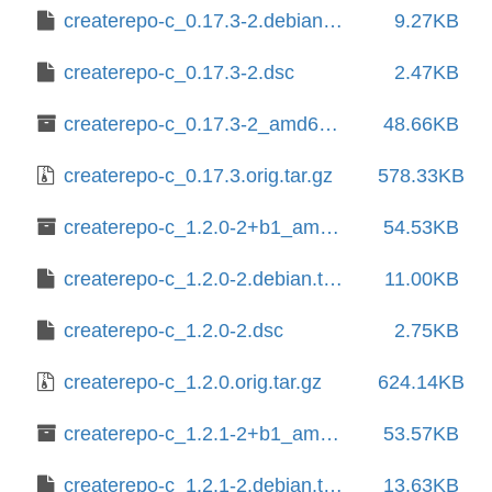
createrepo-c_0.17.3-2.debian.tar.xz
9.27KB
createrepo-c_0.17.3-2.dsc
2.47KB
createrepo-c_0.17.3-2_amd64.deb
48.66KB
createrepo-c_0.17.3.orig.tar.gz
578.33KB
createrepo-c_1.2.0-2+b1_amd64.deb
54.53KB
createrepo-c_1.2.0-2.debian.tar.xz
11.00KB
createrepo-c_1.2.0-2.dsc
2.75KB
createrepo-c_1.2.0.orig.tar.gz
624.14KB
createrepo-c_1.2.1-2+b1_amd64.deb
53.57KB
createrepo-c_1.2.1-2.debian.tar.xz
13.63KB