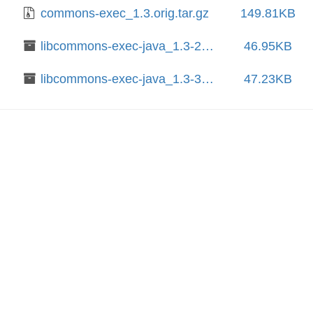
commons-exec_1.3.orig.tar.gz
149.81KB
libcommons-exec-java_1.3-2_all.deb
46.95KB
libcommons-exec-java_1.3-3_all.deb
47.23KB