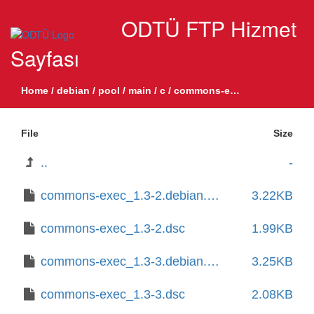
ODTÜ FTP Hizmet
Sayfası
Home
/
debian
/
pool
/
main
/
c
/
commons-exec
File
Size
..
-
commons-exec_1.3-2.debian.tar.xz
3.22KB
commons-exec_1.3-2.dsc
1.99KB
commons-exec_1.3-3.debian.tar.xz
3.25KB
commons-exec_1.3-3.dsc
2.08KB