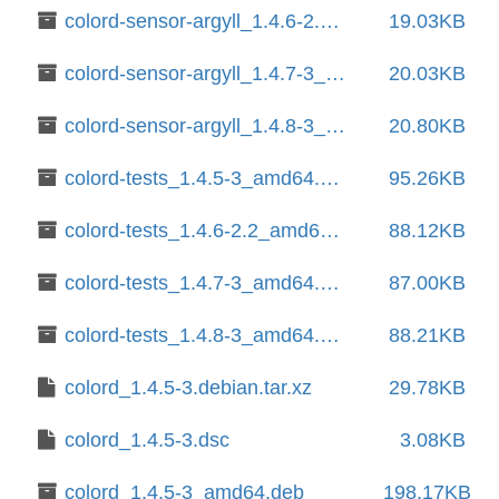
colord-sensor-argyll_1.4.6-2.2_amd64.deb
19.03KB
colord-sensor-argyll_1.4.7-3_amd64.deb
20.03KB
colord-sensor-argyll_1.4.8-3_amd64.deb
20.80KB
colord-tests_1.4.5-3_amd64.deb
95.26KB
colord-tests_1.4.6-2.2_amd64.deb
88.12KB
colord-tests_1.4.7-3_amd64.deb
87.00KB
colord-tests_1.4.8-3_amd64.deb
88.21KB
colord_1.4.5-3.debian.tar.xz
29.78KB
colord_1.4.5-3.dsc
3.08KB
colord_1.4.5-3_amd64.deb
198.17KB