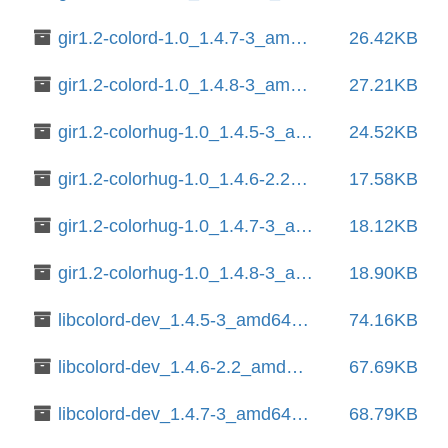
gir1.2-colord-1.0_1.4.7-3_amd64.deb
26.42KB
gir1.2-colord-1.0_1.4.8-3_amd64.deb
27.21KB
gir1.2-colorhug-1.0_1.4.5-3_amd64.deb
24.52KB
gir1.2-colorhug-1.0_1.4.6-2.2_amd64.deb
17.58KB
gir1.2-colorhug-1.0_1.4.7-3_amd64.deb
18.12KB
gir1.2-colorhug-1.0_1.4.8-3_amd64.deb
18.90KB
libcolord-dev_1.4.5-3_amd64.deb
74.16KB
libcolord-dev_1.4.6-2.2_amd64.deb
67.69KB
libcolord-dev_1.4.7-3_amd64.deb
68.79KB