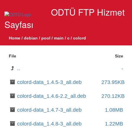
ODTÜ FTP Hizmet
Sayfası
Home
/
debian
/
pool
/
main
/
c
/
colord
File
Size
..
-
colord-data_1.4.5-3_all.deb
273.95KB
colord-data_1.4.6-2.2_all.deb
270.12KB
colord-data_1.4.7-3_all.deb
1.08MB
colord-data_1.4.8-3_all.deb
1.22MB