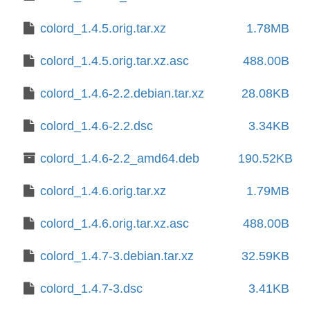
colord_1.4.5.orig.tar.xz
1.78MB
colord_1.4.5.orig.tar.xz.asc
488.00B
colord_1.4.6-2.2.debian.tar.xz
28.08KB
colord_1.4.6-2.2.dsc
3.34KB
colord_1.4.6-2.2_amd64.deb
190.52KB
colord_1.4.6.orig.tar.xz
1.79MB
colord_1.4.6.orig.tar.xz.asc
488.00B
colord_1.4.7-3.debian.tar.xz
32.59KB
colord_1.4.7-3.dsc
3.41KB