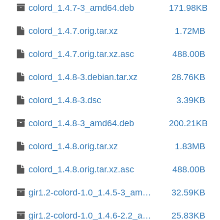
colord_1.4.7-3_amd64.deb
171.98KB
colord_1.4.7.orig.tar.xz
1.72MB
colord_1.4.7.orig.tar.xz.asc
488.00B
colord_1.4.8-3.debian.tar.xz
28.76KB
colord_1.4.8-3.dsc
3.39KB
colord_1.4.8-3_amd64.deb
200.21KB
colord_1.4.8.orig.tar.xz
1.83MB
colord_1.4.8.orig.tar.xz.asc
488.00B
gir1.2-colord-1.0_1.4.5-3_amd64.deb
32.59KB
gir1.2-colord-1.0_1.4.6-2.2_amd64.deb
25.83KB