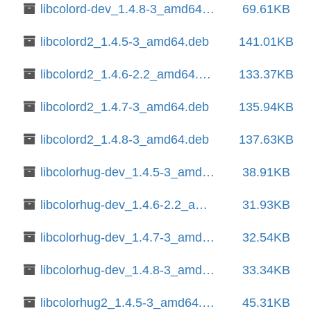
libcolord-dev_1.4.8-3_amd64.deb
69.61KB
libcolord2_1.4.5-3_amd64.deb
141.01KB
libcolord2_1.4.6-2.2_amd64.deb
133.37KB
libcolord2_1.4.7-3_amd64.deb
135.94KB
libcolord2_1.4.8-3_amd64.deb
137.63KB
libcolorhug-dev_1.4.5-3_amd64.deb
38.91KB
libcolorhug-dev_1.4.6-2.2_amd64.deb
31.93KB
libcolorhug-dev_1.4.7-3_amd64.deb
32.54KB
libcolorhug-dev_1.4.8-3_amd64.deb
33.34KB
libcolorhug2_1.4.5-3_amd64.deb
45.31KB