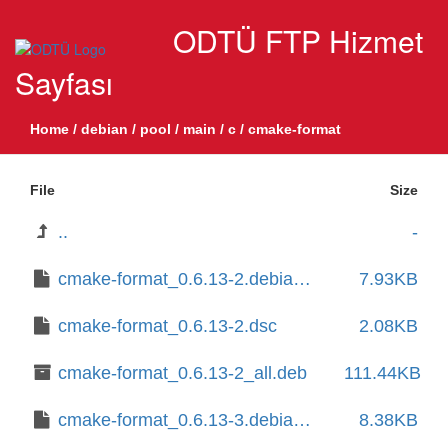
ODTÜ FTP Hizmet
Sayfası
Home
/
debian
/
pool
/
main
/
c
/
cmake-format
File
Size
..
-
cmake-format_0.6.13-2.debian.tar.xz
7.93KB
cmake-format_0.6.13-2.dsc
2.08KB
cmake-format_0.6.13-2_all.deb
111.44KB
cmake-format_0.6.13-3.debian.tar.xz
8.38KB