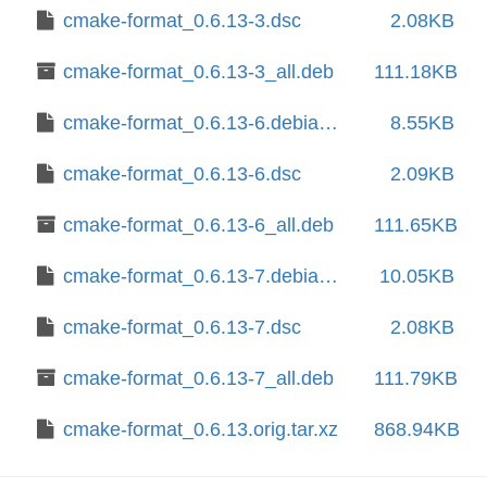
cmake-format_0.6.13-3.dsc
2.08KB
cmake-format_0.6.13-3_all.deb
111.18KB
cmake-format_0.6.13-6.debian.tar.xz
8.55KB
cmake-format_0.6.13-6.dsc
2.09KB
cmake-format_0.6.13-6_all.deb
111.65KB
cmake-format_0.6.13-7.debian.tar.xz
10.05KB
cmake-format_0.6.13-7.dsc
2.08KB
cmake-format_0.6.13-7_all.deb
111.79KB
cmake-format_0.6.13.orig.tar.xz
868.94KB