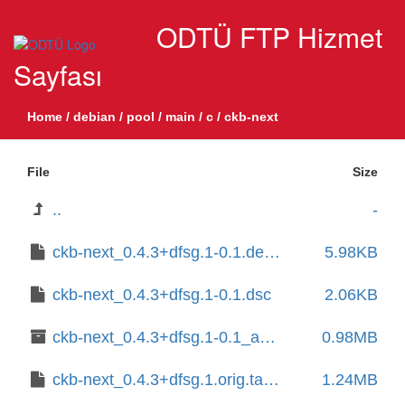
ODTÜ FTP Hizmet
Sayfası
Home
/
debian
/
pool
/
main
/
c
/
ckb-next
File
Size
..
-
ckb-next_0.4.3+dfsg.1-0.1.debian.tar.xz
5.98KB
ckb-next_0.4.3+dfsg.1-0.1.dsc
2.06KB
ckb-next_0.4.3+dfsg.1-0.1_amd64.deb
0.98MB
ckb-next_0.4.3+dfsg.1.orig.tar.xz
1.24MB