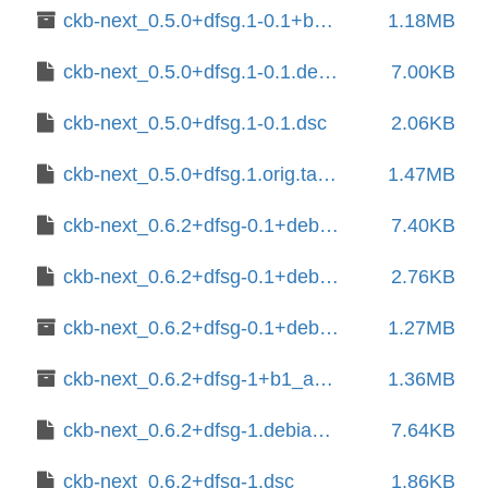
ckb-next_0.5.0+dfsg.1-0.1+b1_amd64.deb
1.18MB
ckb-next_0.5.0+dfsg.1-0.1.debian.tar.xz
7.00KB
ckb-next_0.5.0+dfsg.1-0.1.dsc
2.06KB
ckb-next_0.5.0+dfsg.1.orig.tar.xz
1.47MB
ckb-next_0.6.2+dfsg-0.1+deb13u1.debian.tar.xz
7.40KB
ckb-next_0.6.2+dfsg-0.1+deb13u1.dsc
2.76KB
ckb-next_0.6.2+dfsg-0.1+deb13u1_amd64.deb
1.27MB
ckb-next_0.6.2+dfsg-1+b1_amd64.deb
1.36MB
ckb-next_0.6.2+dfsg-1.debian.tar.xz
7.64KB
ckb-next_0.6.2+dfsg-1.dsc
1.86KB