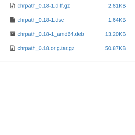
chrpath_0.18-1.diff.gz
2.81KB
chrpath_0.18-1.dsc
1.64KB
chrpath_0.18-1_amd64.deb
13.20KB
chrpath_0.18.orig.tar.gz
50.87KB