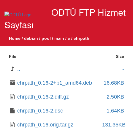
ODTÜ FTP Hizmet
Sayfası
Home
/
debian
/
pool
/
main
/
c
/
chrpath
File
Size
..
-
chrpath_0.16-2+b1_amd64.deb
16.68KB
chrpath_0.16-2.diff.gz
2.50KB
chrpath_0.16-2.dsc
1.64KB
chrpath_0.16.orig.tar.gz
131.35KB