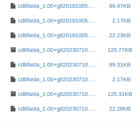
cdbfasta_1.00+git20181005.014498c+dfsg-4.debian.tar.xz
99.47KB
cdbfasta_1.00+git20181005.014498c+dfsg-4.dsc
2.17KB
cdbfasta_1.00+git20181005.014498c+dfsg.orig.tar.xz
22.23KB
cdbfasta_1.00+git20230710.da8f5ba+dfsg-1+b1_amd64.deb
125.77KB
cdbfasta_1.00+git20230710.da8f5ba+dfsg-1.debian.tar.xz
99.31KB
cdbfasta_1.00+git20230710.da8f5ba+dfsg-1.dsc
2.17KB
cdbfasta_1.00+git20230710.da8f5ba+dfsg-1_amd64.deb
125.31KB
cdbfasta_1.00+git20230710.da8f5ba+dfsg.orig.tar.xz
22.28KB