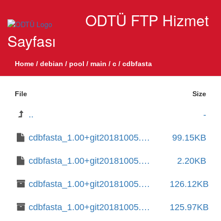
ODTÜ FTP Hizmet
Sayfası
Home
/
debian
/
pool
/
main
/
c
/
cdbfasta
File
Size
..
-
cdbfasta_1.00+git20181005.014498c+dfsg-2.debian.tar.xz
99.15KB
cdbfasta_1.00+git20181005.014498c+dfsg-2.dsc
2.20KB
cdbfasta_1.00+git20181005.014498c+dfsg-2_amd64.deb
126.12KB
cdbfasta_1.00+git20181005.014498c+dfsg-4+b1_amd64.deb
125.97KB