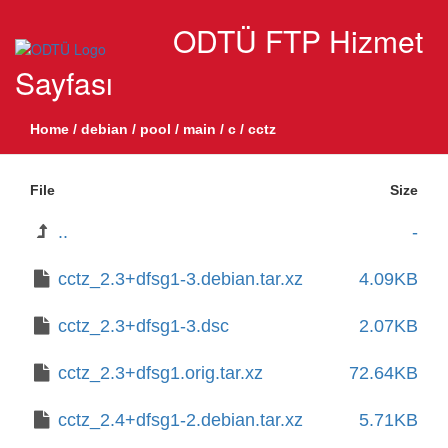
ODTÜ FTP Hizmet
Sayfası
Home
/
debian
/
pool
/
main
/
c
/
cctz
File
Size
..
-
cctz_2.3+dfsg1-3.debian.tar.xz
4.09KB
cctz_2.3+dfsg1-3.dsc
2.07KB
cctz_2.3+dfsg1.orig.tar.xz
72.64KB
cctz_2.4+dfsg1-2.debian.tar.xz
5.71KB