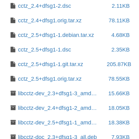
cctz_2.4+dfsg1-2.dsc
2.11KB
cctz_2.4+dfsg1.orig.tar.xz
78.11KB
cctz_2.5+dfsg1-1.debian.tar.xz
4.68KB
cctz_2.5+dfsg1-1.dsc
2.35KB
cctz_2.5+dfsg1-1.git.tar.xz
205.87KB
cctz_2.5+dfsg1.orig.tar.xz
78.55KB
libcctz-dev_2.3+dfsg1-3_amd64.deb
15.66KB
libcctz-dev_2.4+dfsg1-2_amd64.deb
18.05KB
libcctz-dev_2.5+dfsg1-1_amd64.deb
18.38KB
libcctz-doc_2.3+dfsg1-3_all.deb
7.93KB