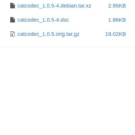
catcodec_1.0.5-4.debian.tar.xz
2.95KB
catcodec_1.0.5-4.dsc
1.86KB
catcodec_1.0.5.orig.tar.gz
19.02KB