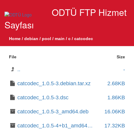
ODTÜ FTP Hizmet
Sayfası
Home
/
debian
/
pool
/
main
/
c
/
catcodec
File
Size
..
-
catcodec_1.0.5-3.debian.tar.xz
2.68KB
catcodec_1.0.5-3.dsc
1.86KB
catcodec_1.0.5-3_amd64.deb
16.06KB
catcodec_1.0.5-4+b1_amd64.deb
17.32KB