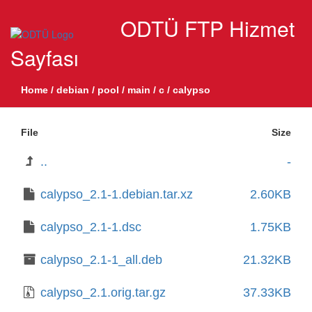
ODTÜ FTP Hizmet
Sayfası
Home
/
debian
/
pool
/
main
/
c
/
calypso
File
Size
..
-
calypso_2.1-1.debian.tar.xz
2.60KB
calypso_2.1-1.dsc
1.75KB
calypso_2.1-1_all.deb
21.32KB
calypso_2.1.orig.tar.gz
37.33KB