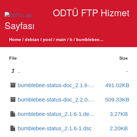
ODTÜ FTP Hizmet
Sayfası
Home
/
debian
/
pool
/
main
/
b
/
bumblebee-status
File
Size
..
-
bumblebee-status-doc_2.1.6-1_all.deb
491.02KB
bumblebee-status-doc_2.2.0-1_all.deb
509.33KB
bumblebee-status_2.1.6-1.debian.tar.xz
3.27KB
bumblebee-status_2.1.6-1.dsc
2.20KB