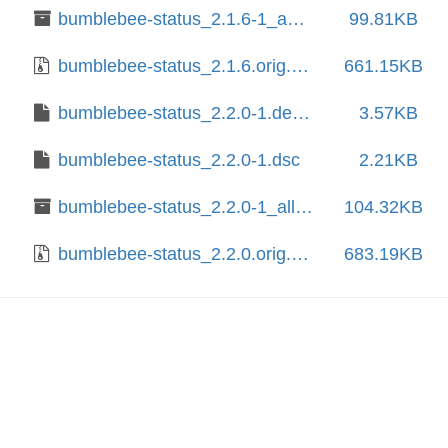
bumblebee-status_2.1.6-1_amd64.deb
99.81KB
bumblebee-status_2.1.6.orig.tar.gz
661.15KB
bumblebee-status_2.2.0-1.debian.tar.xz
3.57KB
bumblebee-status_2.2.0-1.dsc
2.21KB
bumblebee-status_2.2.0-1_all.deb
104.32KB
bumblebee-status_2.2.0.orig.tar.gz
683.19KB