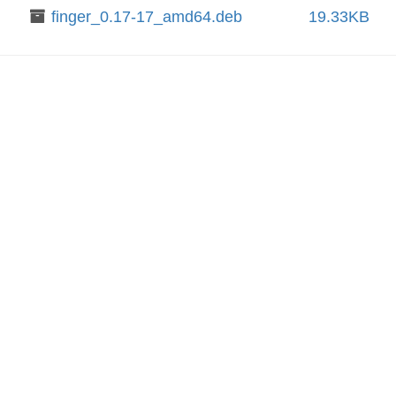
finger_0.17-17_amd64.deb
19.33KB