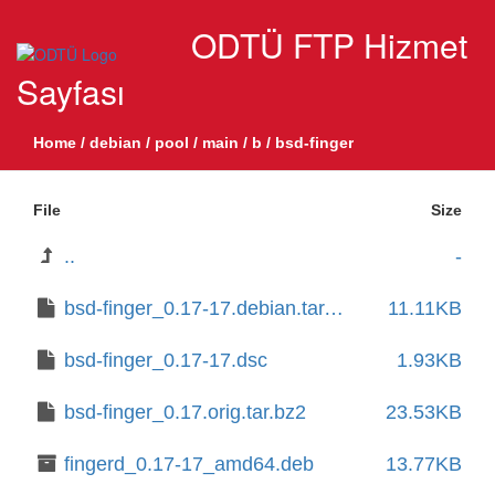
ODTÜ FTP Hizmet
Sayfası
Home
/
debian
/
pool
/
main
/
b
/
bsd-finger
File
Size
..
-
bsd-finger_0.17-17.debian.tar.xz
11.11KB
bsd-finger_0.17-17.dsc
1.93KB
bsd-finger_0.17.orig.tar.bz2
23.53KB
fingerd_0.17-17_amd64.deb
13.77KB