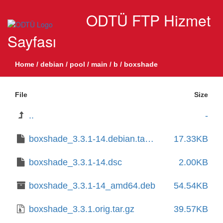
ODTÜ FTP Hizmet
Sayfası
Home
/
debian
/
pool
/
main
/
b
/
boxshade
File
Size
..
-
boxshade_3.3.1-14.debian.tar.xz
17.33KB
boxshade_3.3.1-14.dsc
2.00KB
boxshade_3.3.1-14_amd64.deb
54.54KB
boxshade_3.3.1.orig.tar.gz
39.57KB