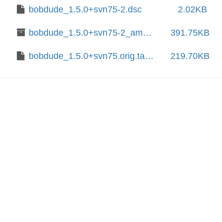
bobdude_1.5.0+svn75-2.dsc
2.02KB
bobdude_1.5.0+svn75-2_amd64.deb
391.75KB
bobdude_1.5.0+svn75.orig.tar.xz
219.70KB