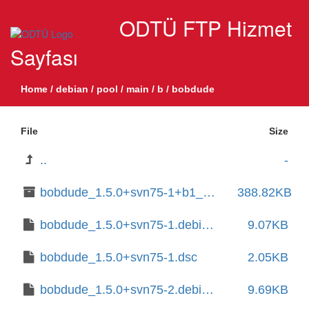
ODTÜ FTP Hizmet
Sayfası
Home
/
debian
/
pool
/
main
/
b
/
bobdude
File
Size
..
-
bobdude_1.5.0+svn75-1+b1_amd64.deb
388.82KB
bobdude_1.5.0+svn75-1.debian.tar.xz
9.07KB
bobdude_1.5.0+svn75-1.dsc
2.05KB
bobdude_1.5.0+svn75-2.debian.tar.xz
9.69KB