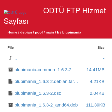
ODTÜ FTP Hizmet
Sayfası
Home
/
debian
/
pool
/
main
/
b
/
blupimania
File
Size
..
-
blupimania-common_1.6.3-2_all.deb
14.41MB
blupimania_1.6.3-2.debian.tar.xz
4.21KB
blupimania_1.6.3-2.dsc
2.04KB
blupimania_1.6.3-2_amd64.deb
111.39KB