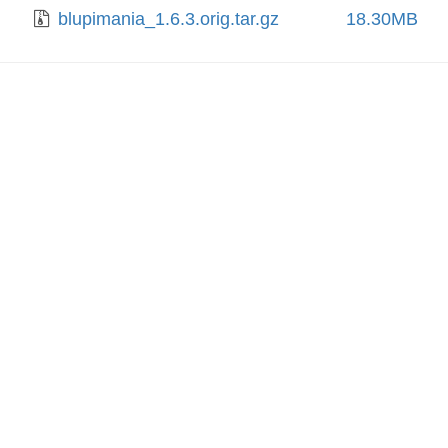
blupimania_1.6.3.orig.tar.gz
18.30MB