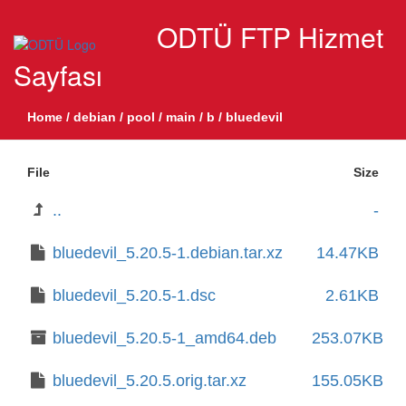
ODTÜ FTP Hizmet
Sayfası
Home
/
debian
/
pool
/
main
/
b
/
bluedevil
File
Size
..
-
bluedevil_5.20.5-1.debian.tar.xz
14.47KB
bluedevil_5.20.5-1.dsc
2.61KB
bluedevil_5.20.5-1_amd64.deb
253.07KB
bluedevil_5.20.5.orig.tar.xz
155.05KB