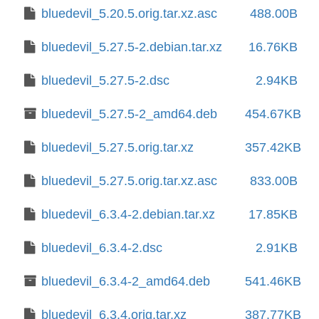
bluedevil_5.20.5.orig.tar.xz.asc
488.00B
bluedevil_5.27.5-2.debian.tar.xz
16.76KB
bluedevil_5.27.5-2.dsc
2.94KB
bluedevil_5.27.5-2_amd64.deb
454.67KB
bluedevil_5.27.5.orig.tar.xz
357.42KB
bluedevil_5.27.5.orig.tar.xz.asc
833.00B
bluedevil_6.3.4-2.debian.tar.xz
17.85KB
bluedevil_6.3.4-2.dsc
2.91KB
bluedevil_6.3.4-2_amd64.deb
541.46KB
bluedevil_6.3.4.orig.tar.xz
387.77KB