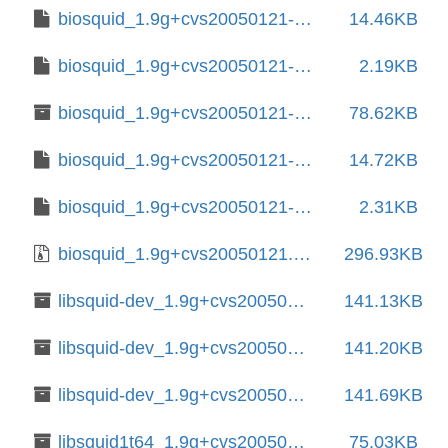
biosquid_1.9g+cvs20050121-15.1.debian.tar.xz
14.46KB
biosquid_1.9g+cvs20050121-15.1.dsc
2.19KB
biosquid_1.9g+cvs20050121-16+b1_amd64.deb
78.62KB
biosquid_1.9g+cvs20050121-16.debian.tar.xz
14.72KB
biosquid_1.9g+cvs20050121-16.dsc
2.31KB
biosquid_1.9g+cvs20050121.orig.tar.gz
296.93KB
libsquid-dev_1.9g+cvs20050121-12_amd64.deb
141.13KB
libsquid-dev_1.9g+cvs20050121-15.1+b2_amd64.deb
141.20KB
libsquid-dev_1.9g+cvs20050121-16+b1_amd64.deb
141.69KB
libsquid1t64_1.9g+cvs20050121-15.1+b2_amd64.deb
75.03KB