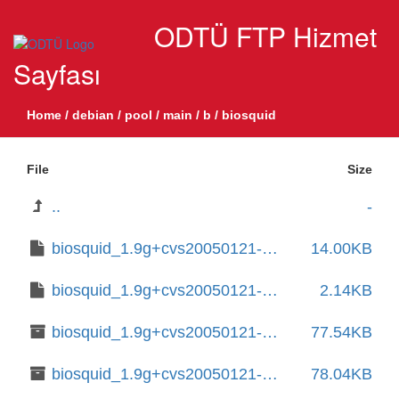
ODTÜ FTP Hizmet
Sayfası
Home
/
debian
/
pool
/
main
/
b
/
biosquid
File
Size
..
-
biosquid_1.9g+cvs20050121-12.debian.tar.xz
14.00KB
biosquid_1.9g+cvs20050121-12.dsc
2.14KB
biosquid_1.9g+cvs20050121-12_amd64.deb
77.54KB
biosquid_1.9g+cvs20050121-15.1+b2_amd64.deb
78.04KB