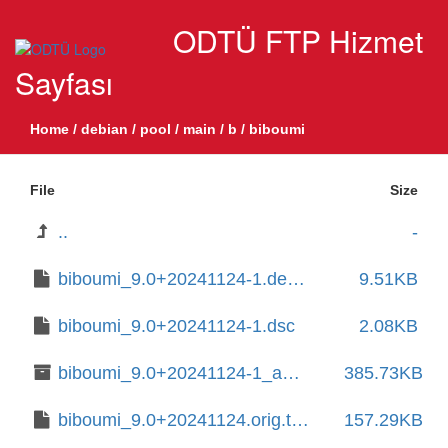
ODTÜ FTP Hizmet
Sayfası
Home
/
debian
/
pool
/
main
/
b
/
biboumi
File
Size
..
-
biboumi_9.0+20241124-1.debian.tar.xz
9.51KB
biboumi_9.0+20241124-1.dsc
2.08KB
biboumi_9.0+20241124-1_amd64.deb
385.73KB
biboumi_9.0+20241124.orig.tar.xz
157.29KB