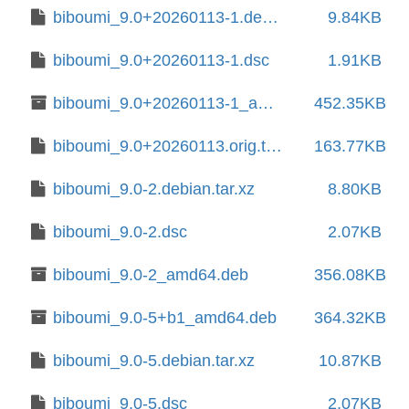
biboumi_9.0+20260113-1.debian.tar.xz
9.84KB
biboumi_9.0+20260113-1.dsc
1.91KB
biboumi_9.0+20260113-1_amd64.deb
452.35KB
biboumi_9.0+20260113.orig.tar.xz
163.77KB
biboumi_9.0-2.debian.tar.xz
8.80KB
biboumi_9.0-2.dsc
2.07KB
biboumi_9.0-2_amd64.deb
356.08KB
biboumi_9.0-5+b1_amd64.deb
364.32KB
biboumi_9.0-5.debian.tar.xz
10.87KB
biboumi_9.0-5.dsc
2.07KB