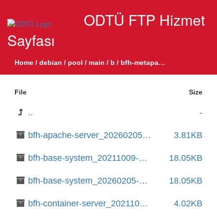
ODTÜ FTP Hizmet
Sayfası
Home
/
debian
/
pool
/
main
/
b
/
bfh-metapackages
File
Size
..
-
bfh-apache-server_20260205-8_all.deb
3.81KB
bfh-base-system_20211009-20_amd64.deb
18.05KB
bfh-base-system_20260205-8_amd64.deb
18.05KB
bfh-container-server_20211009-20_all.deb
4.02KB