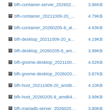
bfh-container-server_20260205-8_all.deb
3.86KB
bfh-container_20211009-20_all.deb
4.79KB
bfh-container_20260205-8_all.deb
4.63KB
bfh-desktop_20211009-20_amd64.deb
4.19KB
bfh-desktop_20260205-8_amd64.deb
3.99KB
bfh-gnome-desktop_20211009-20_all.deb
4.02KB
bfh-gnome-desktop_20260205-8_all.deb
3.87KB
bfh-host_20211009-20_amd64.deb
4.10KB
bfh-host_20260205-8_amd64.deb
3.99KB
bfh-mariadb-server_20260205-8_all.deb
3.80KB