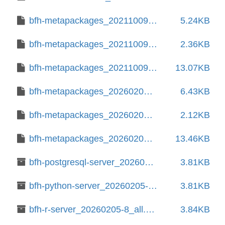
bfh-metapackages_20211009-20.debian.tar.xz
5.24KB
bfh-metapackages_20211009-20.dsc
2.36KB
bfh-metapackages_20211009.orig.tar.xz
13.07KB
bfh-metapackages_20260205-8.debian.tar.xz
6.43KB
bfh-metapackages_20260205-8.dsc
2.12KB
bfh-metapackages_20260205.orig.tar.xz
13.46KB
bfh-postgresql-server_20260205-8_all.deb
3.81KB
bfh-python-server_20260205-8_all.deb
3.81KB
bfh-r-server_20260205-8_all.deb
3.84KB