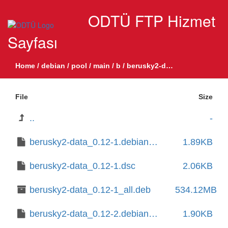
ODTÜ FTP Hizmet
Sayfası
Home
/
debian
/
pool
/
main
/
b
/
berusky2-data
File
Size
..
-
berusky2-data_0.12-1.debian.tar.xz
1.89KB
berusky2-data_0.12-1.dsc
2.06KB
berusky2-data_0.12-1_all.deb
534.12MB
berusky2-data_0.12-2.debian.tar.xz
1.90KB