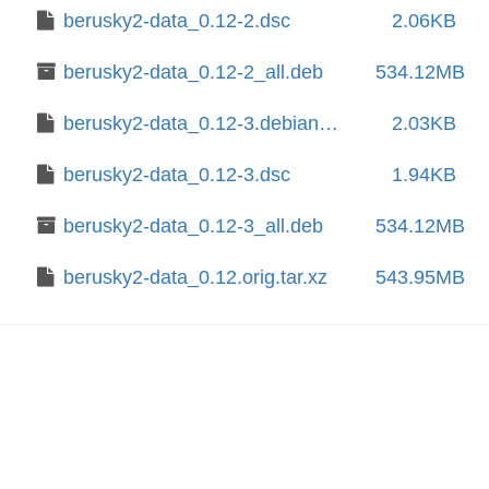
berusky2-data_0.12-2.dsc
2.06KB
berusky2-data_0.12-2_all.deb
534.12MB
berusky2-data_0.12-3.debian.tar.xz
2.03KB
berusky2-data_0.12-3.dsc
1.94KB
berusky2-data_0.12-3_all.deb
534.12MB
berusky2-data_0.12.orig.tar.xz
543.95MB