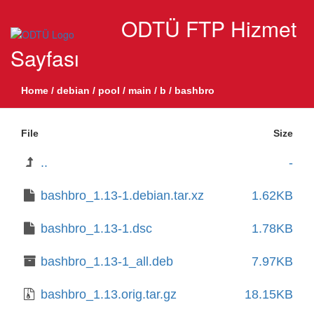
ODTÜ FTP Hizmet
Sayfası
Home
/
debian
/
pool
/
main
/
b
/
bashbro
File
Size
..
-
bashbro_1.13-1.debian.tar.xz
1.62KB
bashbro_1.13-1.dsc
1.78KB
bashbro_1.13-1_all.deb
7.97KB
bashbro_1.13.orig.tar.gz
18.15KB