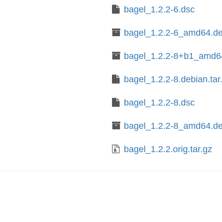
bagel_1.2.2-6.dsc
bagel_1.2.2-6_amd64.d
bagel_1.2.2-8+b1_amd6
bagel_1.2.2-8.debian.tar
bagel_1.2.2-8.dsc
bagel_1.2.2-8_amd64.d
bagel_1.2.2.orig.tar.gz