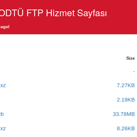
ODTÜ FTP Hizmet Sayfası
agel
Size
-
.xz
7.27KB
2.19KB
eb
33.78MB
.xz
8.26KB