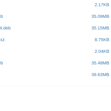
2.17KB
eb
35.09MB
4.deb
35.15MB
.xz
8.75KB
2.04KB
eb
35.48MB
39.63MB