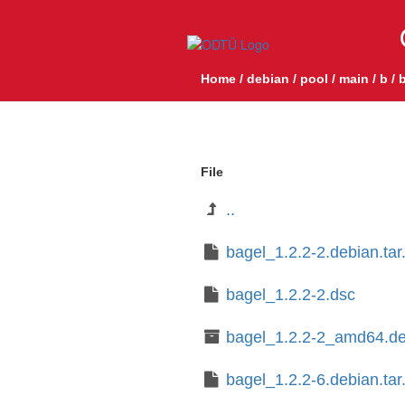
Home
/
debian
/
pool
/
main
/
b
/
b
File
..
bagel_1.2.2-2.debian.tar
bagel_1.2.2-2.dsc
bagel_1.2.2-2_amd64.d
bagel_1.2.2-6.debian.tar