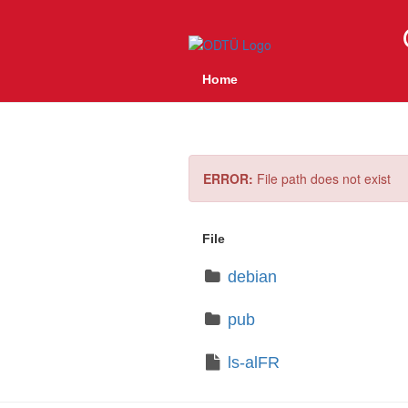
Home
ERROR:
File path does not exist
File
debian
pub
ls-alFR