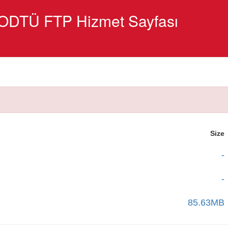
ODTÜ FTP Hizmet Sayfası
Size
-
-
85.63MB