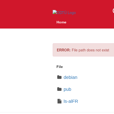
Home
ERROR:
File path does not exist
File
debian
pub
ls-alFR