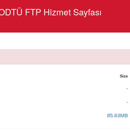
ODTÜ FTP Hizmet Sayfası
Size
-
-
85.63MB