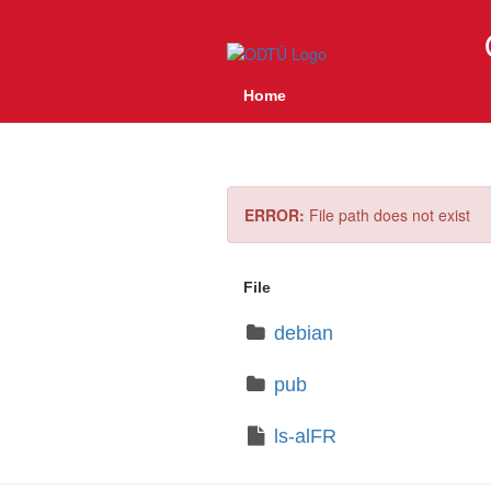
Home
ERROR:
File path does not exist
File
debian
pub
ls-alFR