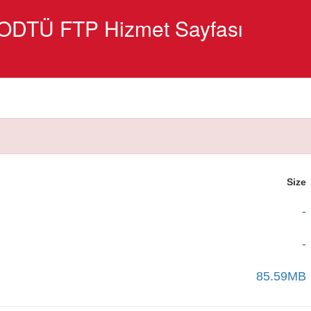
ODTÜ FTP Hizmet Sayfası
Size
-
-
85.59MB