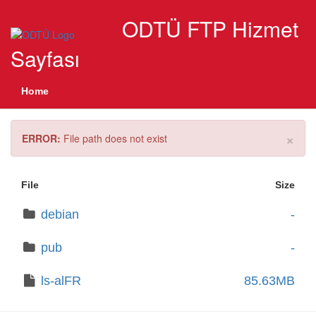
ODTÜ FTP Hizmet
Sayfası
Home
×
ERROR:
File path does not exist
File
Size
debian
-
pub
-
ls-alFR
85.63MB