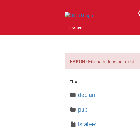
Home
ERROR:
File path does not exist
File
debian
pub
ls-alFR