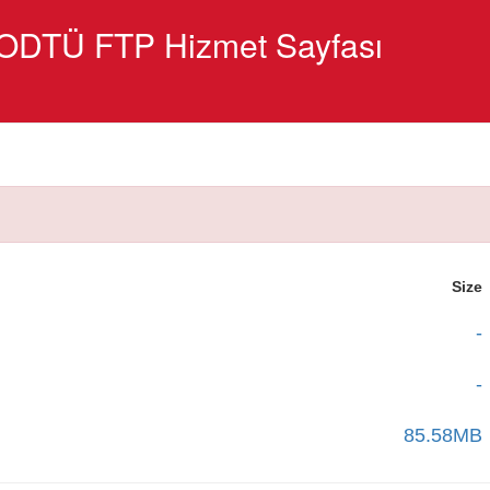
ODTÜ FTP Hizmet Sayfası
Size
-
-
85.58MB