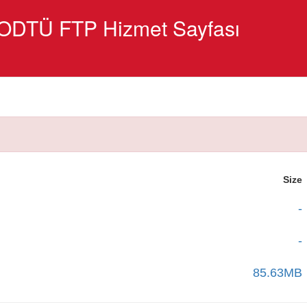
ODTÜ FTP Hizmet Sayfası
Size
-
-
85.63MB