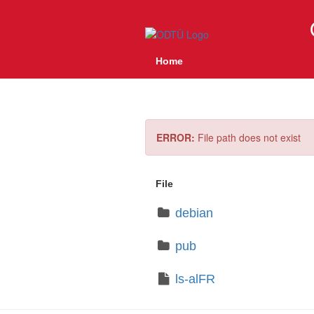
Home
ERROR:
File path does not exist
File
debian
pub
ls-alFR