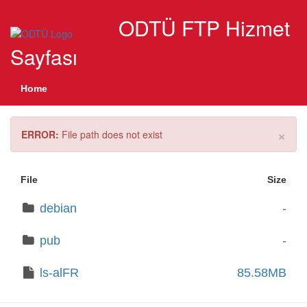
ODTÜ FTP Hizmet
Sayfası
Home
×
ERROR:
File path does not exist
File
Size
debian
-
pub
-
ls-alFR
85.58MB