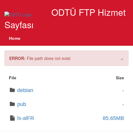
ODTÜ FTP Hizmet
Sayfası
Home
×
ERROR:
File path does not exist
File
Size
debian
-
pub
-
ls-alFR
85.65MB