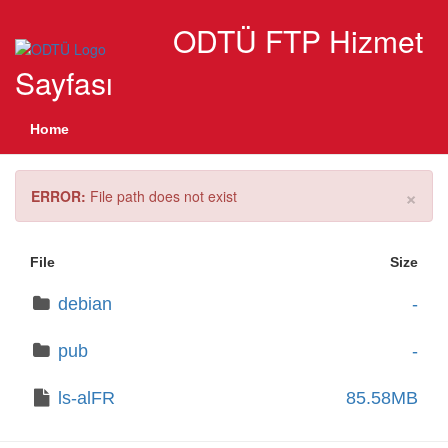
ODTÜ FTP Hizmet
Sayfası
Home
×
ERROR:
File path does not exist
File
Size
debian
-
pub
-
ls-alFR
85.58MB