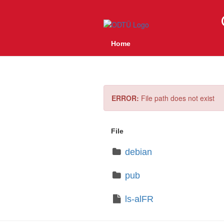
Home
ERROR:
File path does not exist
File
debian
pub
ls-alFR