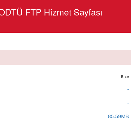
ODTÜ FTP Hizmet Sayfası
Size
-
-
85.59MB