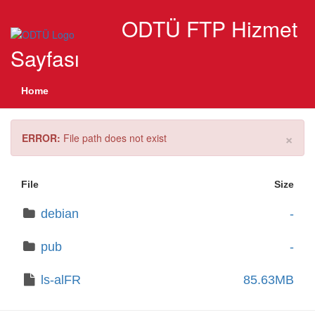
ODTÜ FTP Hizmet
Sayfası
Home
×
ERROR:
File path does not exist
File
Size
debian
-
pub
-
ls-alFR
85.63MB