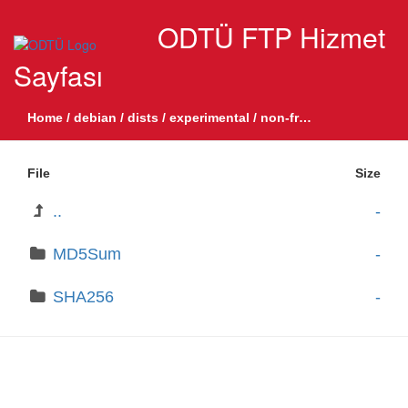
ODTÜ FTP Hizmet
Sayfası
Home
/
debian
/
dists
/
experimental
/
non-free
/
binary-all
/
by
File
Size
..
-
MD5Sum
-
SHA256
-