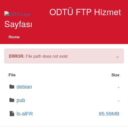
ODTÜ FTP Hizmet
Sayfası
Home
×
ERROR:
File path does not exist
File
Size
debian
-
pub
-
ls-alFR
85.59MB