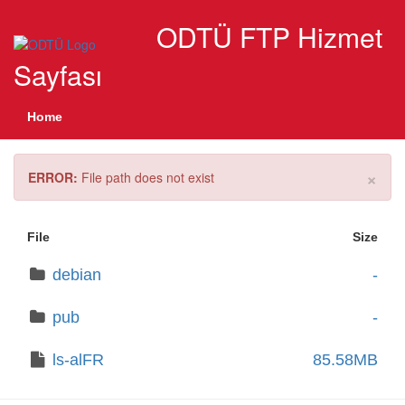
ODTÜ FTP Hizmet
Sayfası
Home
×
ERROR:
File path does not exist
File
Size
debian
-
pub
-
ls-alFR
85.58MB