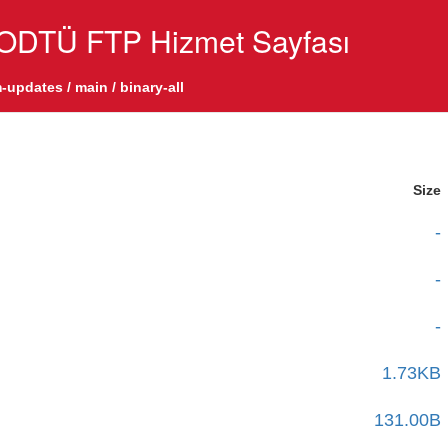
ODTÜ FTP Hizmet Sayfası
-updates
/
main
/
binary-all
Size
-
-
-
1.73KB
131.00B