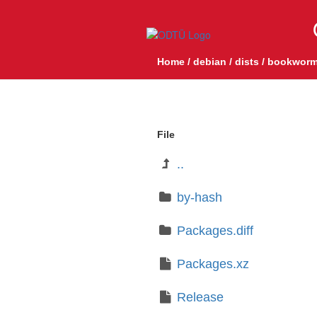
Home
/
debian
/
dists
/
bookworm
File
..
by-hash
Packages.diff
Packages.xz
Release