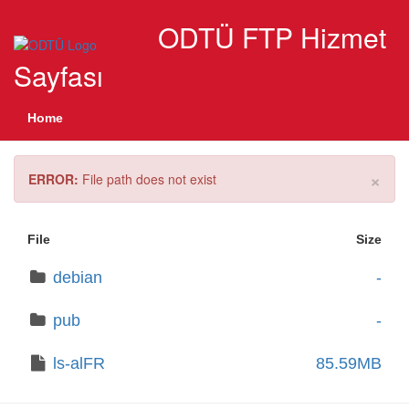
ODTÜ FTP Hizmet
Sayfası
Home
×
ERROR:
File path does not exist
File
Size
debian
-
pub
-
ls-alFR
85.59MB