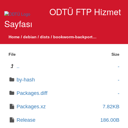
ODTÜ FTP Hizmet
Sayfası
Home
/
debian
/
dists
/
bookworm-backports-sloppy
/
main
/
b
File
Size
..
-
by-hash
-
Packages.diff
-
Packages.xz
7.82KB
Release
186.00B