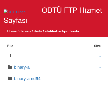
ODTÜ FTP Hizmet
Sayfası
Home
/
debian
/
dists
/
stable-backports-sloppy
/
non-free-fi
File
Size
..
-
binary-all
-
binary-amd64
-